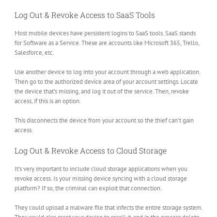
Log Out & Revoke Access to SaaS Tools
Most mobile devices have persistent logins to SaaS tools. SaaS stands
for Software as a Service. These are accounts like Microsoft 365, Trello,
Salesforce, etc.
Use another device to log into your account through a web application.
Then go to the authorized device area of your account settings. Locate
the device that’s missing, and log it out of the service. Then, revoke
access, if this is an option.
This disconnects the device from your account so the thief can’t gain
access.
Log Out & Revoke Access to Cloud Storage
It’s very important to include cloud storage applications when you
revoke access. Is your missing device syncing with a cloud storage
platform? If so, the criminal can exploit that connection.
They could upload a malware file that infects the entire storage system.