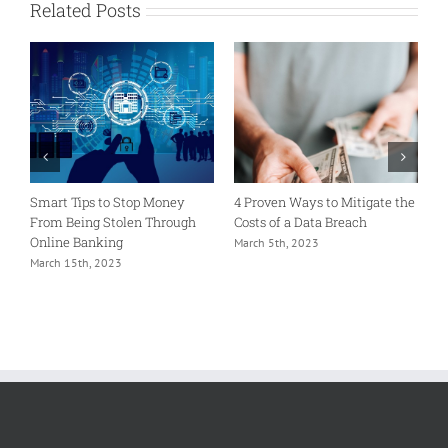
Related Posts
Smart Tips to Stop Money
4 Proven Ways to Mitigate the
M
From Being Stolen Through
Costs of a Data Breach
I
Online Banking
S
March 5th, 2023
March 15th, 2023
F