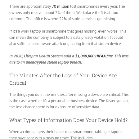
There are approximately
70 million
lost smartphones every year. The
owners only recover about 7% of them. Workplace theft is all too
common. The office is where 52% of stolen devices go missing.
If it’s a work laptop or smartphone that goes missing, even worse. This
can mean the company is subject to a data privacy violation. It could
also suffer a ransomware attack originating from that stolen device.
In 2020, Lifespan Health System paid a
$1,040,000 HIPAA fine
. This was
due to an unencrypted stolen laptop breach.
The Minutes After the Loss of Your Device Are
Critical
The things you do in the minutes after missing a device are critical. This
is the case whether it’s a personal or business device. The faster you act,
the less chance there is for exposure of sensitive data.
What Types of Information Does Your Device Hold?
When a criminal gets their hands on a smartphone, tablet, or laptop,
they have access to a treasure trove. This includes: