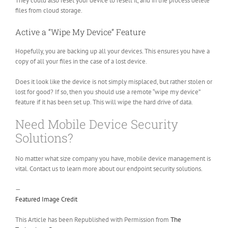
They could also reset your device to resell it, and in the process delete
files from cloud storage.
Active a “Wipe My Device” Feature
Hopefully, you are backing up all your devices. This ensures you have a
copy of all your files in the case of a lost device.
Does it look like the device is not simply misplaced, but rather stolen or
lost for good? If so, then you should use a remote “wipe my device”
feature if it has been set up. This will wipe the hard drive of data.
Need Mobile Device Security
Solutions?
No matter what size company you have, mobile device management is
vital. Contact us to learn more about our endpoint security solutions.
—
Featured Image Credit
This Article has been Republished with Permission from
The