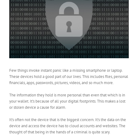
Few things invoke instant panic like a missing smartphone or laptop.
These devices hold a good part of our lives. This includes files, personal
financials, apps, passwords, pictures, videos, and so much more.
The information they hold is more personal than even that which is in
your wallet. It’s because of all your digital footprints. This makes a lost
or stolen device a cause for alarm.
It’s often not the device that is the biggest concern. It’s the data on the
device and access the device has to cloud accounts and websites. The
thought of that being in the hands of a criminal is quite scary.