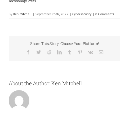
Technology Press.
By
Ken Mitchell
|
September 25th, 2022
|
Cybersecurity
|
0 Comments
Share This Story, Choose Your Platform!
Facebook
Twitter
Reddit
LinkedIn
Tumblr
Pinterest
Vk
Email
About the Author:
Ken Mitchell