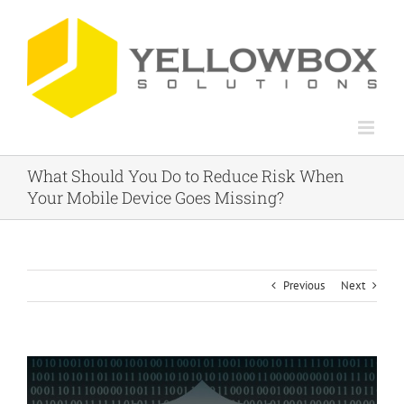
Skip
to
content
What Should You Do to Reduce Risk When
Your Mobile Device Goes Missing?
Previous
Next
View
Larger
Image