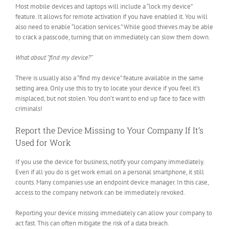
Most mobile devices and laptops will include a “lock my device”
feature. It allows for remote activation if you have enabled it. You will
also need to enable “location services.” While good thieves may be able
to crack a passcode, turning that on immediately can slow them down.
What about “find my device?”
There is usually also a “find my device” feature available in the same
setting area. Only use this to try to locate your device if you feel it’s
misplaced, but not stolen. You don’t want to end up face to face with
criminals!
Report the Device Missing to Your Company If It’s
Used for Work
If you use the device for business, notify your company immediately.
Even if all you do is get work email on a personal smartphone, it still
counts. Many companies use an endpoint device manager. In this case,
access to the company network can be immediately revoked.
Reporting your device missing immediately can allow your company to
act fast. This can often mitigate the risk of a data breach.