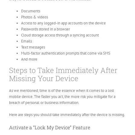
Documents
Photos & videos
Access to any logged-in app accounts on the device
Passwords stored in a browser
Cloud storage access through a syncing account
Emails
Text messages
Multi-factor authentication prompts that come via SMS
And more
Steps to Take Immediately After
Missing Your Device
As we mentioned, time is of the essence when it comes to a lost
mobile device. The faster you act, the more risk you mitigate for a
breach of personal or business information.
Here are steps you should take immediately after the device is missing.
Activate a “Lock My Device” Feature