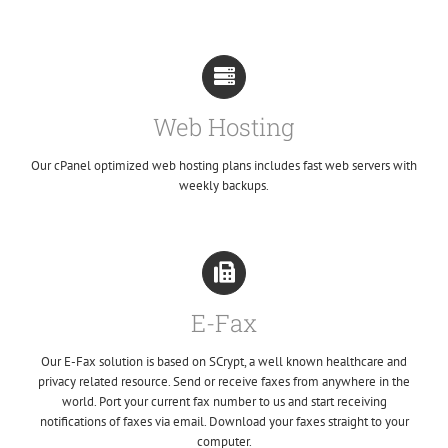
Web Hosting
Our cPanel optimized web hosting plans includes fast web servers with
weekly backups.
E-Fax
Our E-Fax solution is based on SCrypt, a well known healthcare and
privacy related resource. Send or receive faxes from anywhere in the
world. Port your current fax number to us and start receiving
notifications of faxes via email. Download your faxes straight to your
computer.