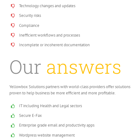
Technology changes and updates
Security risks
Compliance
Inefficient workflows and processes
Incomplete or incoherent documentation
Our
answers
Yellowbox Solutions partners with world-class providers offer solutions
proven to help business be more efficient and more profitable.
IT including Health and Legal sectors
Secure E-Fax
Enterprise grade email and productivity apps
Wordpress website management