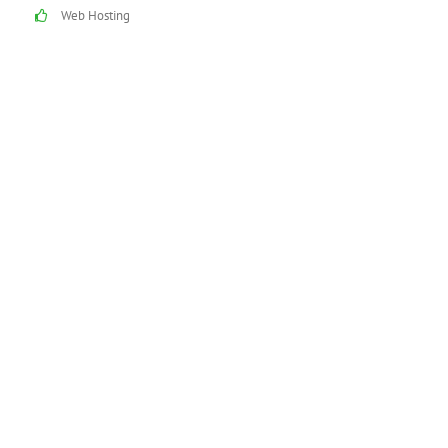
Web Hosting
See how our reliable
and proven technical