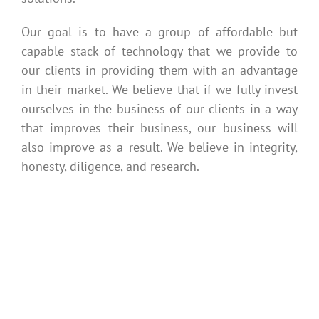
Our goal is to have a group of affordable but
capable stack of technology that we provide to
our clients in providing them with an advantage
in their market. We believe that if we fully invest
ourselves in the business of our clients in a way
that improves their business, our business will
also improve as a result. We believe in integrity,
honesty, diligence, and research.
Getting Started
is Easy
Your Name (required):