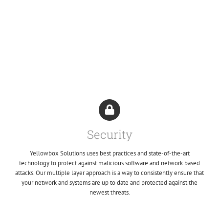
Security
Yellowbox Solutions uses best practices and state-of-the-art
technology to protect against malicious software and network based
attacks. Our multiple layer approach is a way to consistently ensure that
your network and systems are up to date and protected against the
newest threats.