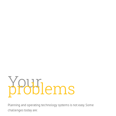
Facilitating the growth of your
business with proven technology and
process solutions.
Your
problems
Planning and operating technology systems is not easy. Some
challenges today are: