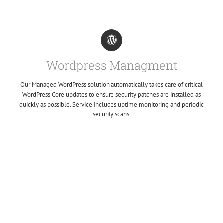
Wordpress Managment
Our Managed WordPress solution automatically takes care of critical
WordPress Core updates to ensure security patches are installed as
quickly as possible. Service includes uptime monitoring and periodic
security scans.