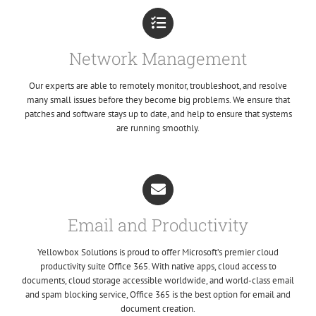
Network Management
Our experts are able to remotely monitor, troubleshoot, and resolve
many small issues before they become big problems. We ensure that
patches and software stays up to date, and help to ensure that systems
are running smoothly.
Email and Productivity
Yellowbox Solutions is proud to offer Microsoft’s premier cloud
productivity suite Office 365. With native apps, cloud access to
documents, cloud storage accessible worldwide, and world-class email
and spam blocking service, Office 365 is the best option for email and
document creation.