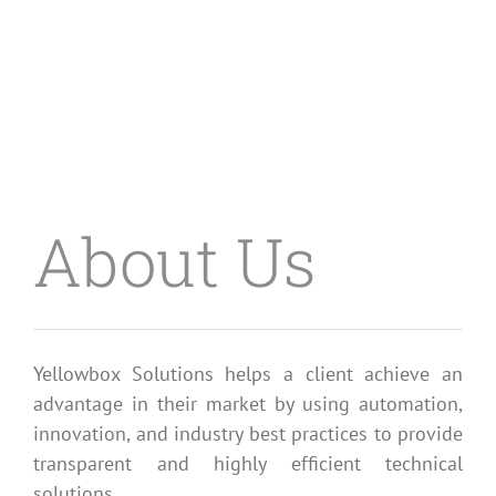
About Us
Yellowbox Solutions helps a client achieve an
advantage in their market by using automation,
innovation, and industry best practices to provide
transparent and highly efficient technical
solutions.