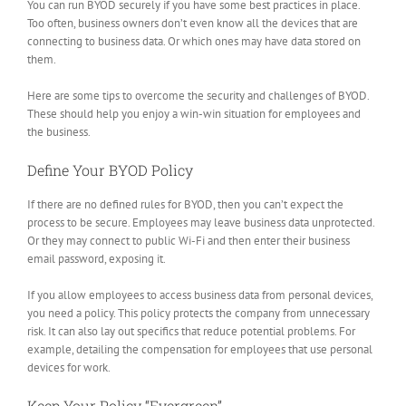
You can run BYOD securely if you have some best practices in place.
Too often, business owners don’t even know all the devices that are
connecting to business data. Or which ones may have data stored on
them.
Here are some tips to overcome the security and challenges of BYOD.
These should help you enjoy a win-win situation for employees and
the business.
Define Your BYOD Policy
If there are no defined rules for BYOD, then you can’t expect the
process to be secure. Employees may leave business data unprotected.
Or they may connect to public Wi-Fi and then enter their business
email password, exposing it.
If you allow employees to access business data from personal devices,
you need a policy. This policy protects the company from unnecessary
risk. It can also lay out specifics that reduce potential problems. For
example, detailing the compensation for employees that use personal
devices for work.
Keep Your Policy “Evergreen”