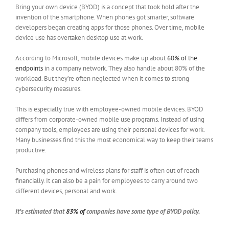
Bring your own device (BYOD) is a concept that took hold after the
invention of the smartphone. When phones got smarter, software
developers began creating apps for those phones. Over time, mobile
device use has overtaken desktop use at work.
According to Microsoft, mobile devices make up about
60% of the
endpoints
in a company network. They also handle about 80% of the
workload. But they’re often neglected when it comes to strong
cybersecurity measures.
This is especially true with employee-owned mobile devices. BYOD
differs from corporate-owned mobile use programs. Instead of using
company tools, employees are using their personal devices for work.
Many businesses find this the most economical way to keep their teams
productive.
Purchasing phones and wireless plans for staff is often out of reach
financially. It can also be a pain for employees to carry around two
different devices, personal and work.
It’s estimated that
83% of
companies have some type of BYOD policy.