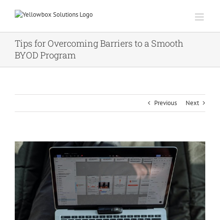
Skip
to
content
Tips for Overcoming Barriers to a Smooth
BYOD Program
Previous
Next
View
Larger
Image