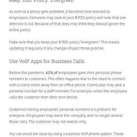
As soon as a policy gets outdated, it becomes less relevant to
employees. Someone may look at your BYOD policy and note that one
directive is old. Because of that, they may think they should ignore the
entire policy.
Make sure that you keep your BYOD policy “evergreen.” This means
updating it regularly if any changes impact those policies.
Use VoIP Apps for Business Calls
Before the pandemic,
65% of
employees gave their personal phone
numbers to customers. This often happens due to the need to connect
with a client when away from an office phone. Clients also may save a
personal number for a staff member. For example, when the employee
calls the customer from their own device.
Customers having employees’ personal numbers is a problem for
everyone. Employees may leave the company, and no longer answer
those calls. The customer may not realize why.
You can avoid the issue by using a business VoIP phone system. These