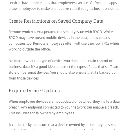
services have mobile apps that employees can use. VoIP mobile apps
allow employees to make and receive calls through a business number.
Create Restrictions on Saved Company Data
Remote work has exasperated the security issue with BYOD. While
BYOD may have meant mobile devices in the past, it now means
computers too. Remote employees often will use their own PCs when
working outside the office.
No matter what the type of device, you should maintain control of
business data. It’s a good idea to restrict the types of data that staff can
store on personal devices. You should also ensure that it’s backed up
from those devices.
Require Device Updates
When employee devices are not updated or patched, they invite a data
breach. Any endpoint connected to your network can enable a breach.
This includes those owned by employees.
It can be tricky to ensure that a device owned by an employee is kept