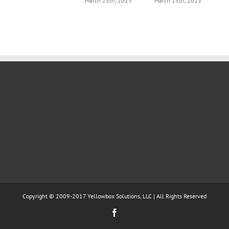
March 25th, 2023
March 15th, 2023
Copyright © 2009-2017 Yellowbox Solutions, LLC | All Rights Reserved
Facebook