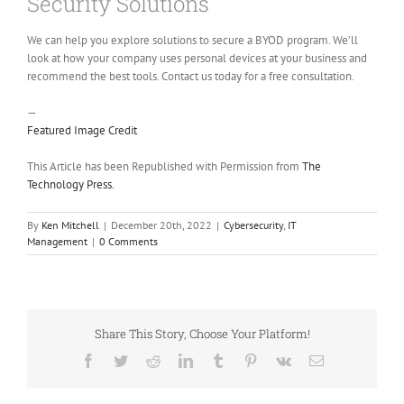
Security Solutions
We can help you explore solutions to secure a BYOD program. We’ll
look at how your company uses personal devices at your business and
recommend the best tools. Contact us today for a free consultation.
—
Featured Image Credit
This Article has been Republished with Permission from
The
Technology Press.
By
Ken Mitchell
|
December 20th, 2022
|
Cybersecurity
,
IT
Management
|
0 Comments
Share This Story, Choose Your Platform!
Facebook
Twitter
Reddit
LinkedIn
Tumblr
Pinterest
Vk
Email