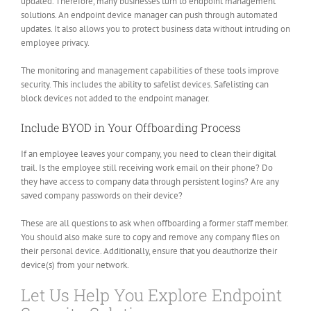
updated. Therefore, many businesses turn to endpoint management
solutions. An endpoint device manager can push through automated
updates. It also allows you to protect business data without intruding on
employee privacy.
The monitoring and management capabilities of these tools improve
security. This includes the ability to safelist devices. Safelisting can
block devices not added to the endpoint manager.
Include BYOD in Your Offboarding Process
If an employee leaves your company, you need to clean their digital
trail. Is the employee still receiving work email on their phone? Do
they have access to company data through persistent logins? Are any
saved company passwords on their device?
These are all questions to ask when offboarding a former staff member.
You should also make sure to copy and remove any company files on
their personal device. Additionally, ensure that you deauthorize their
device(s) from your network.
Let Us Help You Explore Endpoint