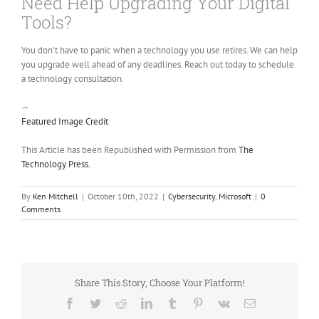
Need Help Upgrading Your Digital
Tools?
You don’t have to panic when a technology you use retires. We can help
you upgrade well ahead of any deadlines. Reach out today to schedule
a technology consultation.
—
Featured Image Credit
This Article has been Republished with Permission from
The
Technology Press.
By
Ken Mitchell
|
October 10th, 2022
|
Cybersecurity
,
Microsoft
|
0
Comments
Share This Story, Choose Your Platform!
Facebook
Twitter
Reddit
LinkedIn
Tumblr
Pinterest
Vk
Email