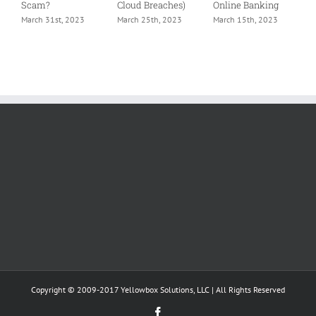
Scam?
Cloud Breaches)
Online Banking
M
March 31st, 2023
March 25th, 2023
March 15th, 2023
Copyright © 2009-2017 Yellowbox Solutions, LLC | All Rights Reserved
Facebook