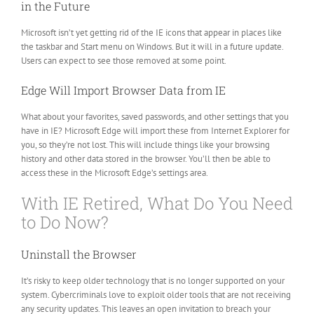
in the Future
Microsoft isn’t yet getting rid of the IE icons that appear in places like
the taskbar and Start menu on Windows. But it will in a future update.
Users can expect to see those removed at some point.
Edge Will Import Browser Data from IE
What about your favorites, saved passwords, and other settings that you
have in IE? Microsoft Edge will import these from Internet Explorer for
you, so they’re not lost. This will include things like your browsing
history and other data stored in the browser. You’ll then be able to
access these in the Microsoft Edge’s settings area.
With IE Retired, What Do You Need
to Do Now?
Uninstall the Browser
It’s risky to keep older technology that is no longer supported on your
system. Cybercriminals love to exploit older tools that are not receiving
any security updates. This leaves an open invitation to breach your