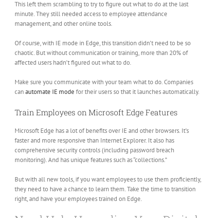
This left them scrambling to try to figure out what to do at the last
minute. They still needed access to employee attendance
management, and other online tools.
Of course, with IE mode in Edge, this transition didn’t need to be so
chaotic. But without communication or training, more than 20% of
affected users hadn’t figured out what to do.
Make sure you communicate with your team what to do. Companies
can
automate IE mode
for their users so that it launches automatically.
Train Employees on Microsoft Edge Features
Microsoft Edge has a lot of benefits over IE and other browsers. It’s
faster and more responsive than Internet Explorer. It also has
comprehensive security controls (including password breach
monitoring). And has unique features such as “collections.”
But with all new tools, if you want employees to use them proficiently,
they need to have a chance to learn them. Take the time to transition
right, and have your employees trained on Edge.