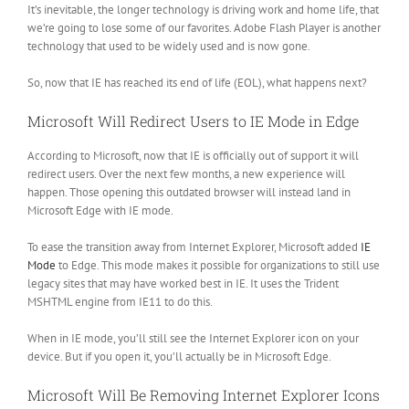
It’s inevitable, the longer technology is driving work and home life, that
we’re going to lose some of our favorites. Adobe Flash Player is another
technology that used to be widely used and is now gone.
So, now that IE has reached its end of life (EOL), what happens next?
Microsoft Will Redirect Users to IE Mode in Edge
According to Microsoft, now that IE is officially out of support it will
redirect users. Over the next few months, a new experience will
happen. Those opening this outdated browser will instead land in
Microsoft Edge with IE mode.
To ease the transition away from Internet Explorer, Microsoft added
IE
Mode
to Edge. This mode makes it possible for organizations to still use
legacy sites that may have worked best in IE. It uses the Trident
MSHTML engine from IE11 to do this.
When in IE mode, you’ll still see the Internet Explorer icon on your
device. But if you open it, you’ll actually be in Microsoft Edge.
Microsoft Will Be Removing Internet Explorer Icons