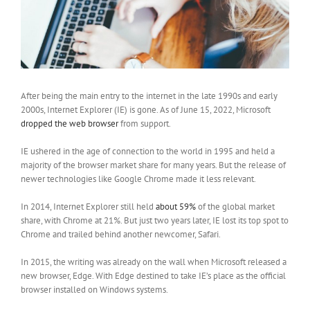
After being the main entry to the internet in the late 1990s and early
2000s, Internet Explorer (IE) is gone. As of June 15, 2022, Microsoft
dropped the web browser
from support.
IE ushered in the age of connection to the world in 1995 and held a
majority of the browser market share for many years. But the release of
newer technologies like Google Chrome made it less relevant.
In 2014, Internet Explorer still held
about 59%
of the global market
share, with Chrome at 21%. But just two years later, IE lost its top spot to
Chrome and trailed behind another newcomer, Safari.
In 2015, the writing was already on the wall when Microsoft released a
new browser, Edge. With Edge destined to take IE’s place as the official
browser installed on Windows systems.