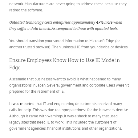
network. Manufacturers are never going to address these because they
retired the software.
Outdated technology costs enterprises approximately
47% more
when
they suffer a data breach. As compared to those with updated tools.
You should transition your stored information to Microsoft Edge (or
another trusted browser). Then uninstall IE from your device or devices.
Ensure Employees Know How to Use IE Mode in
Edge
A scenario that businesses want to avoid is what happened to many
organizations in Japan. Several government and corporate users weren’t
prepared for the retirement of IE.
It was reported
that IT and engineering departments received many
calls for help. This was due to unpreparedness for the browser’s demise.
Although it came with warnings, it was a shock to many that used
legacy sites that need IE to work. This included the customers of
government agencies, financial institutions, and other organizations.