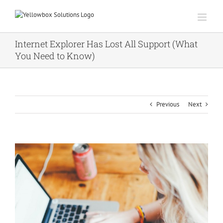
Skip
to
content
Internet Explorer Has Lost All Support (What
You Need to Know)
Previous
Next
View
Larger
Image