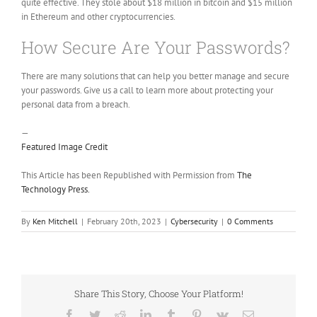
quite effective. They stole about $18 million in bitcoin and $15 million
in Ethereum and other cryptocurrencies.
How Secure Are Your Passwords?
There are many solutions that can help you better manage and secure
your passwords. Give us a call to learn more about protecting your
personal data from a breach.
—
Featured Image Credit
This Article has been Republished with Permission from
The
Technology Press.
By
Ken Mitchell
|
February 20th, 2023
|
Cybersecurity
|
0 Comments
Share This Story, Choose Your Platform!
Facebook
Twitter
Reddit
LinkedIn
Tumblr
Pinterest
Vk
Email