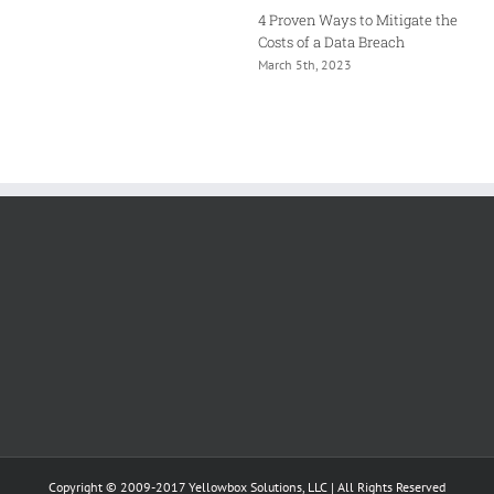
4 Proven Ways to Mitigate the
Costs of a Data Breach
March 5th, 2023
Copyright © 2009-2017 Yellowbox Solutions, LLC | All Rights Reserved