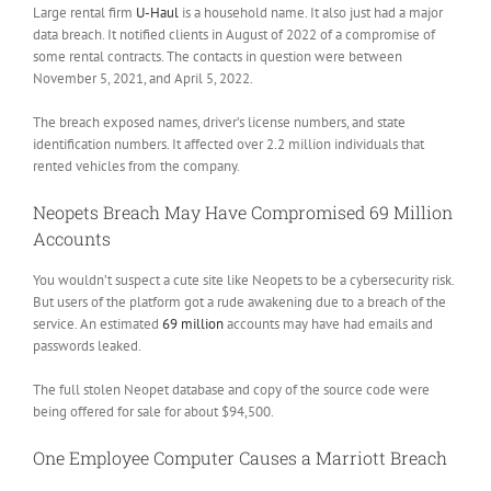
Large rental firm
U-Haul
is a household name. It also just had a major
data breach. It notified clients in August of 2022 of a compromise of
some rental contracts. The contacts in question were between
November 5, 2021, and April 5, 2022.
The breach exposed names, driver’s license numbers, and state
identification numbers. It affected over 2.2 million individuals that
rented vehicles from the company.
Neopets Breach May Have Compromised 69 Million
Accounts
You wouldn’t suspect a cute site like Neopets to be a cybersecurity risk.
But users of the platform got a rude awakening due to a breach of the
service. An estimated
69 million
accounts may have had emails and
passwords leaked.
The full stolen Neopet database and copy of the source code were
being offered for sale for about $94,500.
One Employee Computer Causes a Marriott Breach