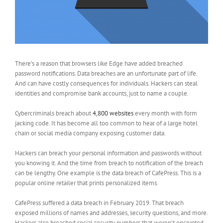
There’s a reason that browsers like Edge have added breached
password notifications. Data breaches are an unfortunate part of life.
And can have costly consequences for individuals. Hackers can steal
identities and compromise bank accounts, just to name a couple.
Cybercriminals breach about
4,800 websites
every month with form
jacking code. It has become all too common to hear of a large hotel
chain or social media company exposing customer data.
Hackers can breach your personal information and passwords without
you knowing it. And the time from breach to notification of the breach
can be lengthy. One example is the data breach of CafePress. This is a
popular online retailer that prints personalized items.
CafePress suffered a data breach in February 2019. That breach
exposed millions of names and addresses, security questions, and more.
Hackers also breached social security numbers that weren’t encrypted.