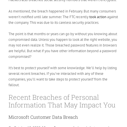
As mentioned, the breach happened in February. But many consumers
weren’t notified until late summer. The FTC recently
took action
against
the company. This was due to its careless security practices.
The point is that months or years can go by without you knowing about
compromised data. Unless you happen to look at the right website, you
may not even realize it. Those breached password features in browsers
are helpful. But what if you have other information beyond a password
compromised?
It’s best to protect yourself with some knowledge. We’ll help by listing
several recent breaches. If you’ve interacted with any of these
companies, you’ll want to take steps to protect yourself from the
fallout.
Recent Breaches of Personal
Information That May Impact You
Microsoft Customer Data Breach