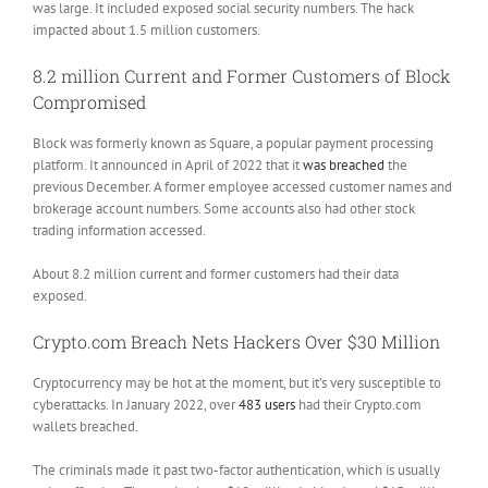
was large. It included exposed social security numbers. The hack
impacted about 1.5 million customers.
8.2 million Current and Former Customers of Block
Compromised
Block was formerly known as Square, a popular payment processing
platform. It announced in April of 2022 that it
was breached
the
previous December. A former employee accessed customer names and
brokerage account numbers. Some accounts also had other stock
trading information accessed.
About 8.2 million current and former customers had their data
exposed.
Crypto.com Breach Nets Hackers Over $30 Million
Cryptocurrency may be hot at the moment, but it’s very susceptible to
cyberattacks. In January 2022, over
483 users
had their Crypto.com
wallets breached.
The criminals made it past two-factor authentication, which is usually