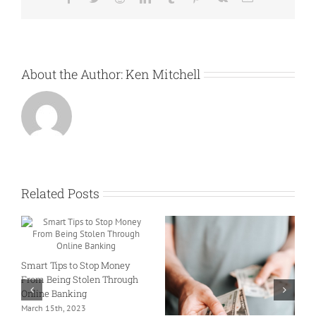
About the Author:
Ken Mitchell
Related Posts
M
Smart Tips to Stop Money
I
From Being Stolen Through
S
Online Banking
F
March 15th, 2023