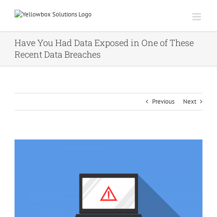
Skip
to
content
Have You Had Data Exposed in One of These
Recent Data Breaches
Previous
Next
View
Larger
Image