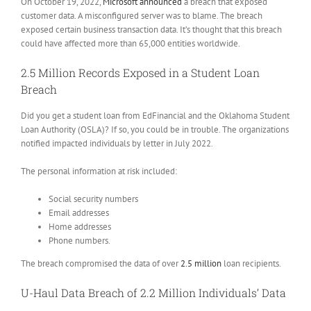
On October 19, 2022,
Microsoft announced
a breach that exposed
customer data. A misconfigured server was to blame. The breach
exposed certain business transaction data. It’s thought that this breach
could have affected more than 65,000 entities worldwide.
2.5 Million Records Exposed in a Student Loan
Breach
Did you get a student loan from EdFinancial and the Oklahoma Student
Loan Authority (OSLA)? If so, you could be in trouble. The organizations
notified impacted individuals by letter in July 2022.
The personal information at risk included:
Social security numbers
Email addresses
Home addresses
Phone numbers.
The breach compromised the data of over
2.5 million
loan recipients.
U-Haul Data Breach of 2.2 Million Individuals’ Data