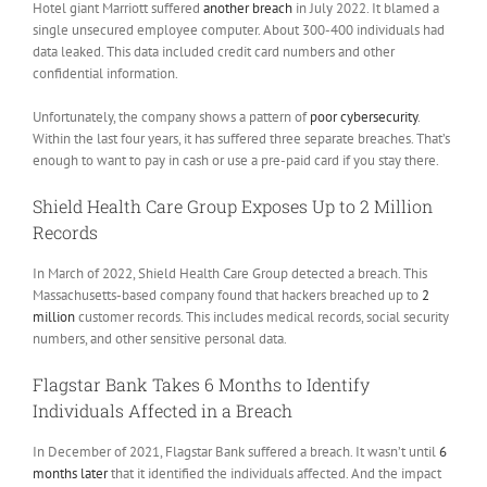
Hotel giant Marriott suffered
another breach
in July 2022. It blamed a
single unsecured employee computer. About 300-400 individuals had
data leaked. This data included credit card numbers and other
confidential information.
Unfortunately, the company shows a pattern of
poor cybersecurity
.
Within the last four years, it has suffered three separate breaches. That’s
enough to want to pay in cash or use a pre-paid card if you stay there.
Shield Health Care Group Exposes Up to 2 Million
Records
In March of 2022, Shield Health Care Group detected a breach. This
Massachusetts-based company found that hackers breached up to
2
million
customer records. This includes medical records, social security
numbers, and other sensitive personal data.
Flagstar Bank Takes 6 Months to Identify
Individuals Affected in a Breach
In December of 2021, Flagstar Bank suffered a breach. It wasn’t until
6
months later
that it identified the individuals affected. And the impact