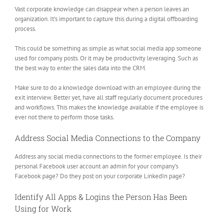
Vast corporate knowledge can disappear when a person leaves an
organization. It’s important to capture this during a digital offboarding
process.
This could be something as simple as what social media app someone
used for company posts. Or it may be productivity leveraging. Such as
the best way to enter the sales data into the CRM.
Make sure to do a knowledge download with an employee during the
exit interview. Better yet, have all staff regularly document procedures
and workflows. This makes the knowledge available if the employee is
ever not there to perform those tasks.
Address Social Media Connections to the Company
Address any social media connections to the former employee. Is their
personal Facebook user account an admin for your company’s
Facebook page? Do they post on your corporate LinkedIn page?
Identify All Apps & Logins the Person Has Been
Using for Work