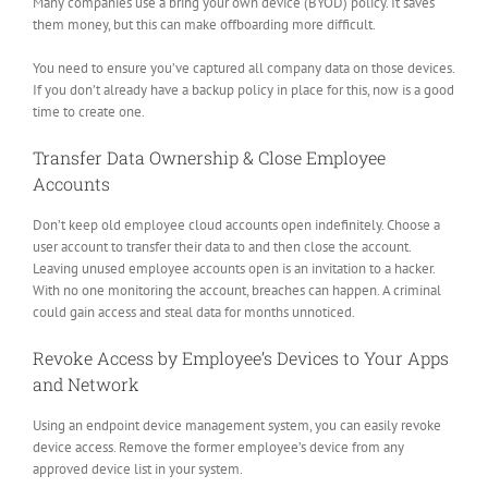
Many companies use a bring your own device (BYOD) policy. It saves
them money, but this can make offboarding more difficult.
You need to ensure you’ve captured all company data on those devices.
If you don’t already have a backup policy in place for this, now is a good
time to create one.
Transfer Data Ownership & Close Employee
Accounts
Don’t keep old employee cloud accounts open indefinitely. Choose a
user account to transfer their data to and then close the account.
Leaving unused employee accounts open is an invitation to a hacker.
With no one monitoring the account, breaches can happen. A criminal
could gain access and steal data for months unnoticed.
Revoke Access by Employee’s Devices to Your Apps
and Network
Using an endpoint device management system, you can easily revoke
device access. Remove the former employee’s device from any
approved device list in your system.