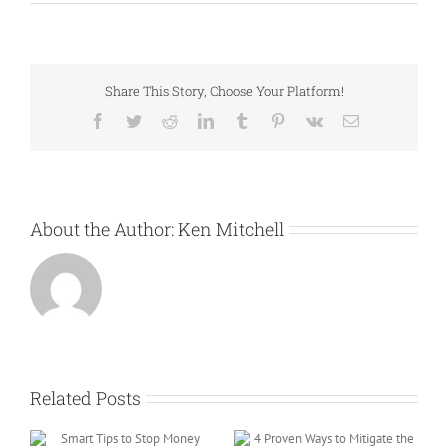
Share This Story, Choose Your Platform!
Facebook
Twitter
Reddit
LinkedIn
Tumblr
Pinterest
Vk
Email
About the Author:
Ken Mitchell
Related Posts