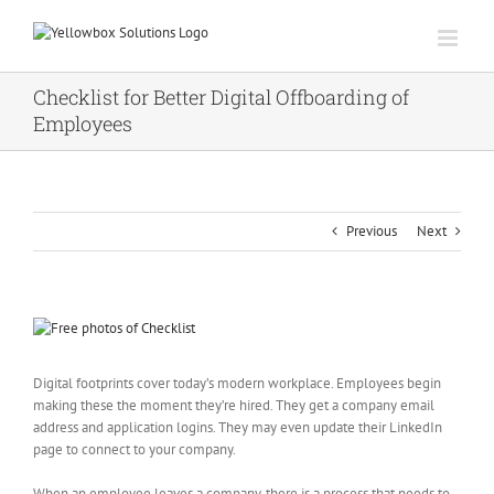
Skip
to
content
Checklist for Better Digital Offboarding of
Employees
Previous
Next
View
Larger
Image
Digital footprints cover today’s modern workplace. Employees begin
making these the moment they’re hired. They get a company email
address and application logins. They may even update their LinkedIn
page to connect to your company.
When an employee leaves a company, there is a process that needs to