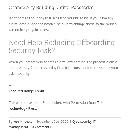
Change Any Building Digital Passcodes
Don’t forget about physical access to your building. If you have any
digital gate or door passcodes, be sure to change these so the person
can no longer gain access.
Need Help Reducing Offboarding
Security Risk?
When you proactively address digital offboarding, the process is easier
and less risky. Contact us today for a free consultation to enhance your
cybersecurity.
—
Featured Image Credit
This Article has been Republished with Permission from
The
Technology Press.
By
Ken Mitchell
|
November 10th, 2022
|
Cybersecurity
,
IT
Management
|
0 Comments