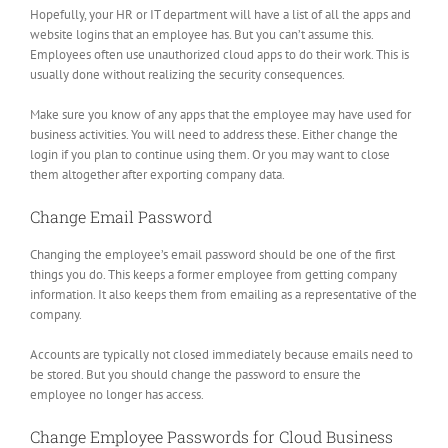
Hopefully, your HR or IT department will have a list of all the apps and
website logins that an employee has. But you can’t assume this.
Employees often use unauthorized cloud apps to do their work. This is
usually done without realizing the security consequences.
Make sure you know of any apps that the employee may have used for
business activities. You will need to address these. Either change the
login if you plan to continue using them. Or you may want to close
them altogether after exporting company data.
Change Email Password
Changing the employee’s email password should be one of the first
things you do. This keeps a former employee from getting company
information. It also keeps them from emailing as a representative of the
company.
Accounts are typically not closed immediately because emails need to
be stored. But you should change the password to ensure the
employee no longer has access.
Change Employee Passwords for Cloud Business