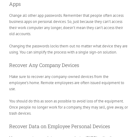
Apps
Change all other app passwords. Remember that people often access
business apps on personal devices. So, just because they can’t access
their work computer any longer, doesn’t mean they can’t access their
old accounts.
Changing the passwords locks them out no matter what device they are
using. You can simplify the process with a single sign-on solution.
Recover Any Company Devices
Make sure to recover any company-owned devices from the
employee’s home. Remote employees are often issued equipment to
use.
You should do this as soon as possible to avoid loss of the equipment.
Once people no longer work for a company, they may sell, give away, or
trash devices.
Recover Data on Employee Personal Devices