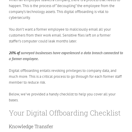
happen. This is the process of “decoupling” the employee from the
company’s technology assets. This digital offboarding is vital to
cybersecurity.
You don’t want a former employee to maliciously email all your
customers from their work email. Sensitive files left on a former
staffer’s computer could leak months later.
20% of
surveyed businesses have experienced a data breach connected to
a former employee.
Digital offboarding entails revoking privileges to company data, and
much more. This is a critical process to go through for each former staff
member to reduce risk.
Below, we’ve provided a handy checklist to help you cover all your
bases.
Your Digital Offboarding Checklist
Knowledge Transfer