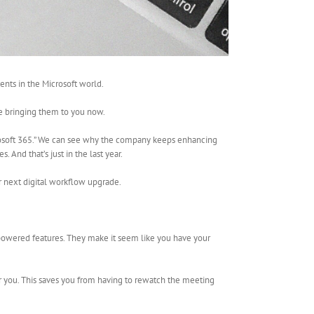
nts in the Microsoft world.
re bringing them to you now.
crosoft 365.” We can see why the company keeps enhancing
 And that’s just in the last year.
 next digital workflow upgrade.
-powered features. They make it seem like you have your
r you. This saves you from having to rewatch the meeting