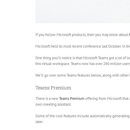
If you follow Microsoft products, then you may know about
Microsoft held its most recent conference last October. In t
One thing you’ll notice is that Microsoft Teams got a lot of l
this virtual workspace. Teams now has over 280 million users. 
We’ll go over some Teams features below, along with other
Teams Premium
There is a new
Teams Premium
offering from Microsoft that
own meeting assistant.
Some of the cool features include automatically generating
later.