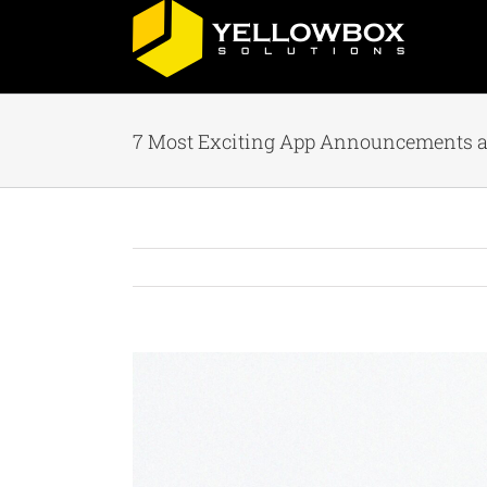
Skip
to
content
7 Most Exciting App Announcements at
View
Larger
Image