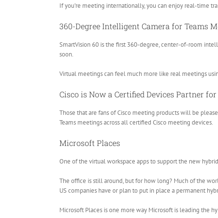
If you’re meeting internationally, you can enjoy real-time tr
360-Degree Intelligent Camera for Teams M
SmartVision 60 is the first 360-degree, center-of-room intel
soon.
Virtual meetings can feel much more like real meetings usi
Cisco is Now a Certified Devices Partner f
Those that are fans of Cisco meeting products will be plea
Teams meetings across all certified Cisco meeting devices.
Microsoft Places
One of the virtual workspace apps to support the new hybr
The office is still around, but for how long? Much of the wo
US companies have or plan to put in place a permanent hyb
Microsoft Places is one more way Microsoft is leading the hyb