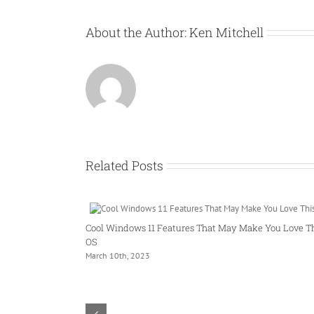
About the Author:
Ken Mitchell
Related Posts
Cool Windows 11 Features That May Make You Love T
OS
March 10th, 2023