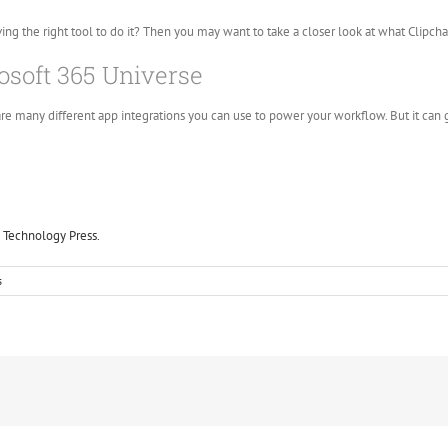
ving the right tool to do it? Then you may want to take a closer look at what Clipcham
osoft 365 Universe
re many different app integrations you can use to power your workflow. But it can g
 Technology Press.
s