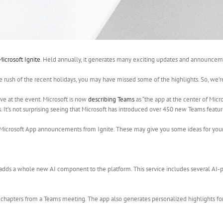
Microsoft Ignite
. Held annually, it generates many exciting updates and announceme
he rush of the recent holidays, you may have missed some of the highlights. So, we’
ove at the event. Microsoft is now
describing Teams
as “the app at the center of Mi
It’s not surprising seeing that Microsoft has introduced over 450 new Teams features.
 Microsoft App announcements from Ignite. These may give you some ideas for your
 adds a whole new AI component to the platform. This service includes several AI
 chapters from a Teams meeting. The app also generates personalized highlights fo