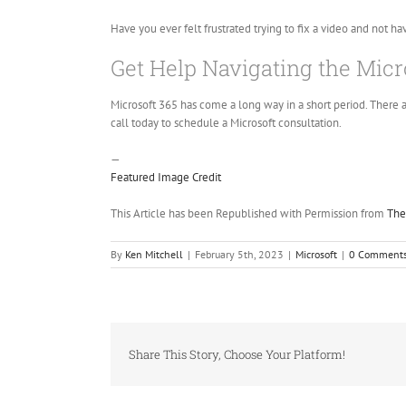
Have you ever felt frustrated trying to fix a video and not ha
Get Help Navigating the Micr
Microsoft 365 has come a long way in a short period. There a
call today to schedule a Microsoft consultation.
—
Featured Image Credit
This Article has been Republished with Permission from
The
By
Ken Mitchell
|
February 5th, 2023
|
Microsoft
|
0 Comment
Share This Story, Choose Your Platform!