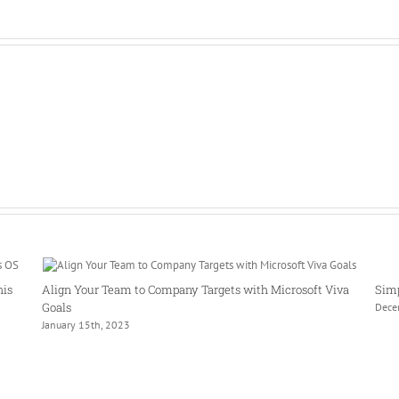
his
Align Your Team to Company Targets with Microsoft Viva
Simp
Goals
Dece
January 15th, 2023