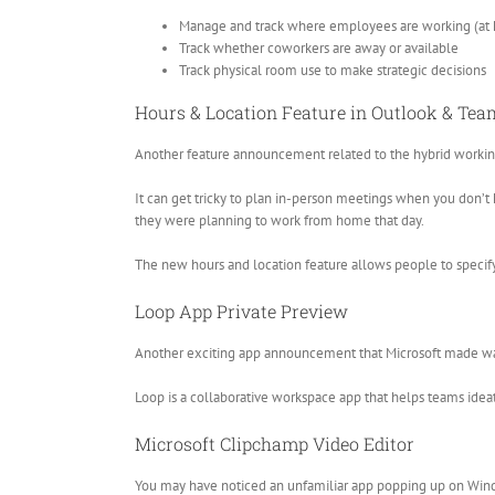
Manage and track where employees are working (at h
Track whether coworkers are away or available
Track physical room use to make strategic decisions
Hours & Location Feature in Outlook & Tea
Another feature announcement related to the hybrid working 
It can get tricky to plan in-person meetings when you don’t
they were planning to work from home that day.
The new hours and location feature allows people to specify
Loop App Private Preview
Another exciting app announcement that Microsoft made was a
Loop is a collaborative workspace app that helps teams ideate
Microsoft Clipchamp Video Editor
You may have noticed an unfamiliar app popping up on Win