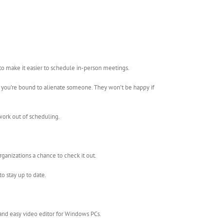
to make it easier to schedule in-person meetings.
, you’re bound to alienate someone. They won’t be happy if
work out of scheduling.
ganizations a chance to check it out.
o stay up to date.
 and easy video editor for Windows PCs.