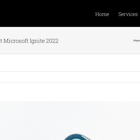
Home
Services
 Microsoft Ignite 2022
Hom