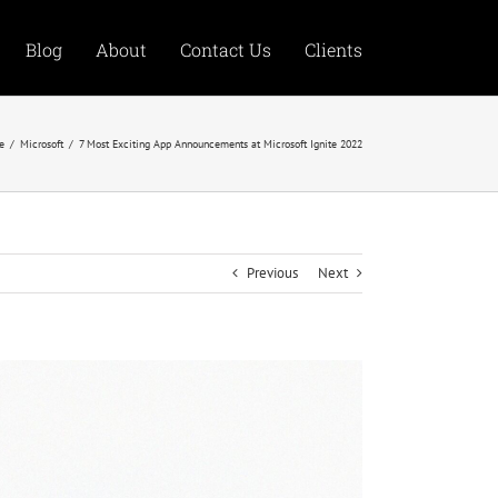
Blog
About
Contact Us
Clients
e
/
Microsoft
/
7 Most Exciting App Announcements at Microsoft Ignite 2022
Previous
Next