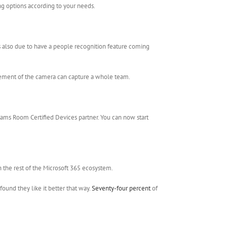
ing options according to your needs.
 is also due to have a people recognition feature coming
ovement of the camera can capture a whole team.
ams Room Certified Devices partner. You can now start
h the rest of the Microsoft 365 ecosystem.
ound they like it better that way.
Seventy-four percent
of