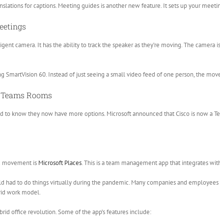
anslations for captions. Meeting guides is another new feature. It sets up your meet
eetings
ligent camera. It has the ability to track the speaker as they’re moving. The camera
ng SmartVision 60. Instead of just seeing a small video feed of one person, the m
or Teams Rooms
sed to know they now have more options. Microsoft announced that Cisco is now a Te
id movement is
Microsoft Places
. This is a team management app that integrates wit
rld had to do things virtually during the pandemic. Many companies and employees f
rid work model.
rid office revolution. Some of the app’s features include: