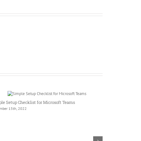
le Setup Checklist for Microsoft Teams
mber 15th, 2022