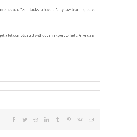
p has to offer. It looks to have a fairly low learning curve.
et a bit complicated without an expert to help. Give us a
Facebook
Twitter
Reddit
LinkedIn
Tumblr
Pinterest
Vk
Email