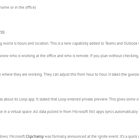
ome or in the office)
ms
world is hours and location. This is a new capability added to Teams and Outlook 
 know who is working at the office and who is remote. If you plan without checking
 where they are working. They can adjust this from hour to hour. It takes the guess
bout its Loop app. It stated that Loop entered private preview. This gives some or
 in a virtual space. All data pulled in from Microsoft 365 apps syncs automatically t
dows. Microsoft
Clipchamp
was formally announced at the Ignite event. It’s a quick